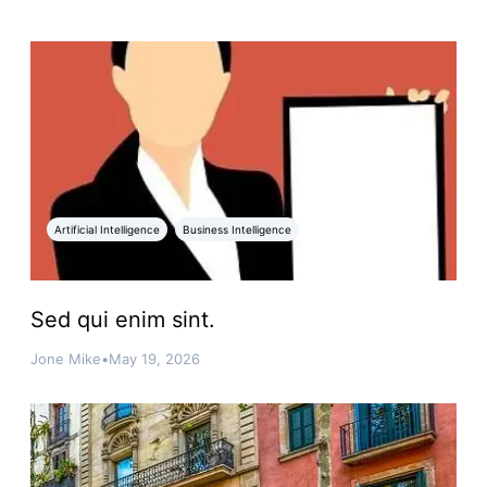
Artificial Intelligence
Business Intelligence
Sed qui enim sint.
Jone Mike
•
May 19, 2026