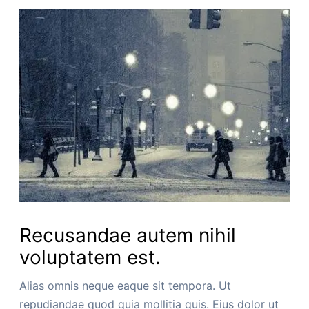
Recusandae autem nihil
voluptatem est.
Alias omnis neque eaque sit tempora. Ut
repudiandae quod quia mollitia quis. Eius dolor ut