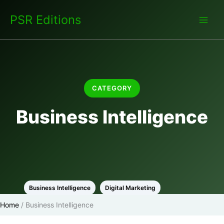
Skip
PSR Editions
to
content
CATEGORY
Business Intelligence
Business Intelligence
Digital Marketing
Home
/
Business Intelligence