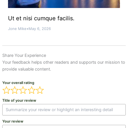
Ut et nisi cumque facilis.
Jone Mike
•
May 6, 2026
Share Your Experience
Your feedback helps other readers and supports our mission to
provide valuable content.
Your overall rating
Title of your review
Your review