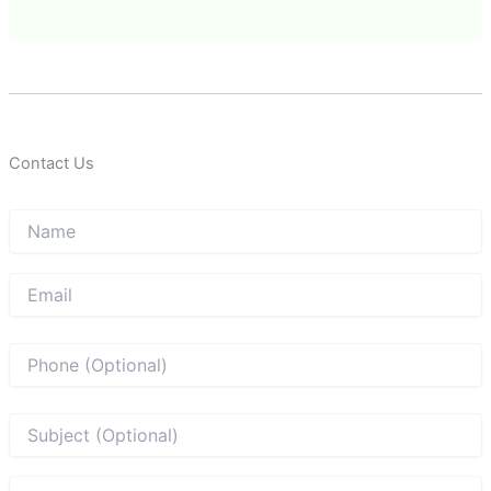
Contact Us