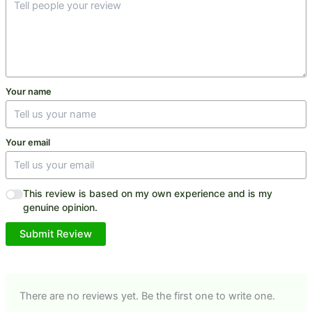
Your name
Your email
This review is based on my own experience and is my
genuine opinion.
Submit Review
There are no reviews yet. Be the first one to write one.