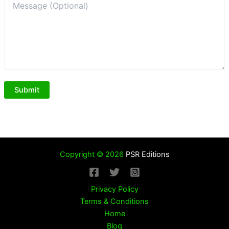
Copyright © 2026
PSR Editions
Privacy Policy
Terms & Conditions
Home
Blog