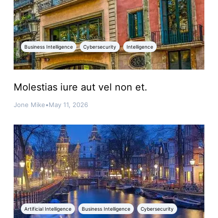
Business Intelligence
Cybersecurity
Intelligence
Molestias iure aut vel non et.
Jone Mike
•
May 11, 2026
Artificial Intelligence
Business Intelligence
Cybersecurity