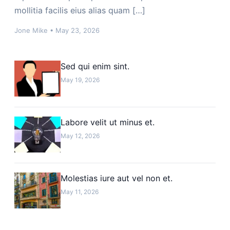
mollitia facilis eius alias quam […]
Jone Mike
•
May 23, 2026
Sed qui enim sint.
May 19, 2026
Labore velit ut minus et.
May 12, 2026
Molestias iure aut vel non et.
May 11, 2026