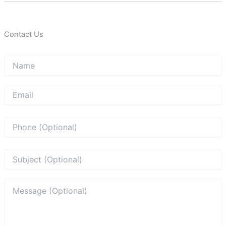
Contact Us