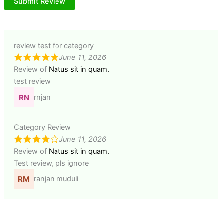
Submit Review
review test for category
June 11, 2026
Review of
Natus sit in quam.
test review
rnjan
Category Review
June 11, 2026
Review of
Natus sit in quam.
Test review, pls ignore
ranjan muduli