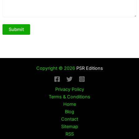
Copyright © 2026
PSR Editions
Privacy Policy
Terms & Conditions
Home
Blog
Contact
Sitemap
RSS