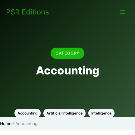
Skip
PSR Editions
to
content
CATEGORY
Accounting
Accounting
Artificial Intelligence
Intelligence
Home
/
Accounting