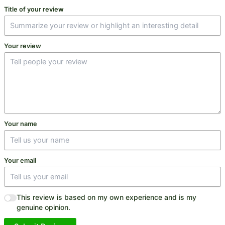
Title of your review
Your review
Your name
Your email
This review is based on my own experience and is my
genuine opinion.