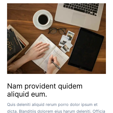
Nam provident quidem
aliquid eum.
Quis deleniti aliquid rerum porro dolor ipsum et
dicta. Blanditiis dolorem eius harum deleniti. Officia