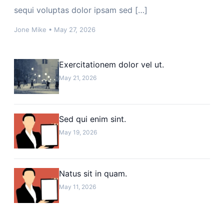
sequi voluptas dolor ipsam sed […]
Jone Mike
•
May 27, 2026
Exercitationem dolor vel ut.
May 21, 2026
Sed qui enim sint.
May 19, 2026
Natus sit in quam.
May 11, 2026