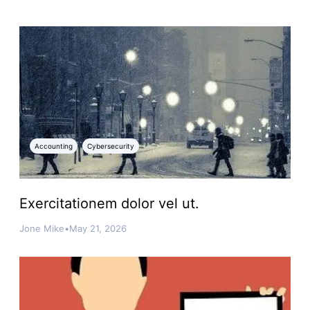
Accounting
Cybersecurity
Exercitationem dolor vel ut.
Jone Mike
•
May 21, 2026