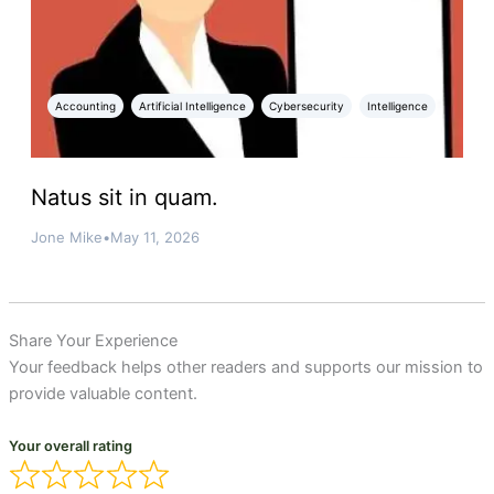
Accounting
Artificial Intelligence
Cybersecurity
Intelligence
Natus sit in quam.
Jone Mike
•
May 11, 2026
Share Your Experience
Your feedback helps other readers and supports our mission to
provide valuable content.
Your overall rating